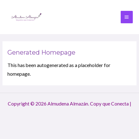
Generated Homepage
This has been autogenerated as a placeholder for
homepage.
Copyright © 2026 Almudena Almazán. Copy que Conecta |